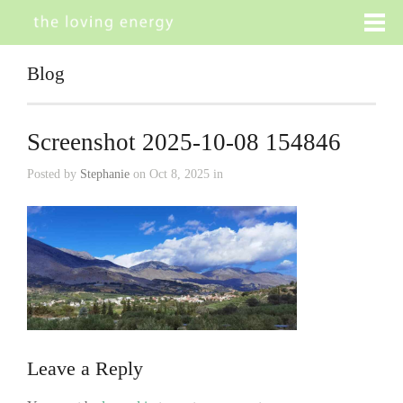
Blog
Screenshot 2025-10-08 154846
Posted by
Stephanie
on Oct 8, 2025 in
Leave a Reply