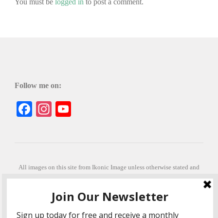
You must be
logged in
to post a comment.
Follow me on:
Facebook
Instagram
YouTube
All images on this site from Ikonic Image unless otherwise stated and
can be purchased from ikonicimage.com
Special thanks to Konstantinos Anastasakis for permitting the usage of
his beautiful imagery.