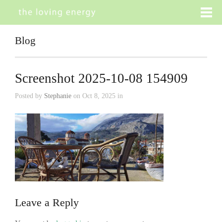
Blog
Screenshot 2025-10-08 154909
Posted by
Stephanie
on Oct 8, 2025 in
Leave a Reply