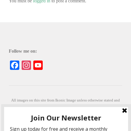
You must be
logged in
to post a comment.
Follow me on:
Facebook
Instagram
YouTube
All images on this site from Ikonic Image unless otherwise stated and
can be purchased from ikonicimage.com
Special thanks to Konstantinos Anastasakis for permitting the usage of
his beautiful imagery.
Stephanie is a fully qualified practitioner in Sekhem Healing (L1, 2 3 &