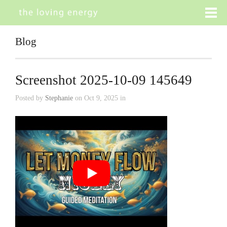
Blog
Screenshot 2025-10-09 145649
Posted by
Stephanie
on Oct 9, 2025 in