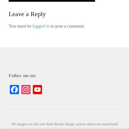
Leave a Reply
You must be
logged in
to post a comment.
Follow me on:
Facebook
Instagram
YouTube
All images on this site from Ikonic Image unless otherwise stated and