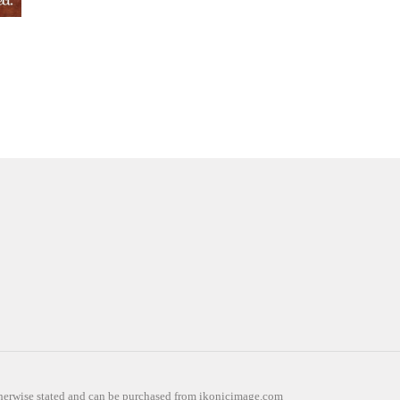
otherwise stated and can be purchased from ikonicimage.com