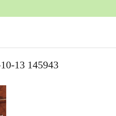
-10-13 145943