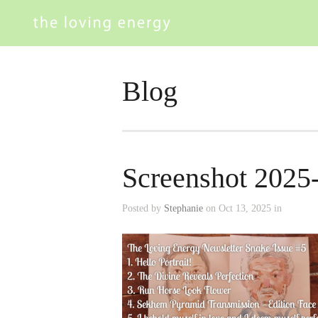
Blog
Screenshot 2025
Posted by
Stephanie
on Oct 13, 2025 in