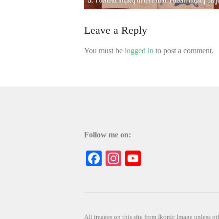
Leave a Reply
You must be
logged in
to post a comment.
Follow me on:
Facebook
Instagram
YouTube
All images on this site from Ikonic Image unless 