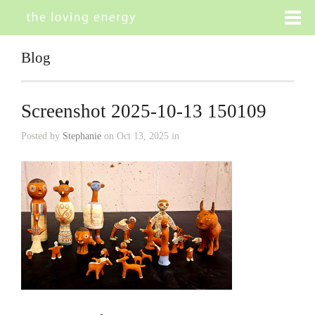
Blog
Screenshot 2025-10-13 150109
Posted by
Stephanie
on Oct 13, 2025 in