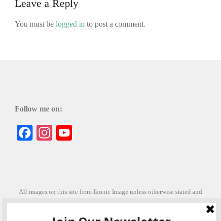
Leave a Reply
You must be
logged in
to post a comment.
Follow me on:
Facebook
Instagram
YouTube
All images on this site from Ikonic Image unless otherwise stated and
can be purchased from ikonicimage.com
Special thanks to Konstantinos Anastasakis for permitting the usage of