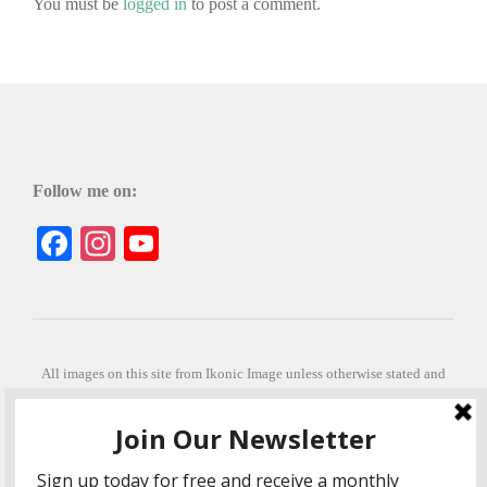
You must be
logged in
to post a comment.
Follow me on:
Facebook
Instagram
YouTube
All images on this site from Ikonic Image unless otherwise stated and
can be purchased from ikonicimage.com
Special thanks to Konstantinos Anastasakis for permitting the usage of
his beautiful imagery.