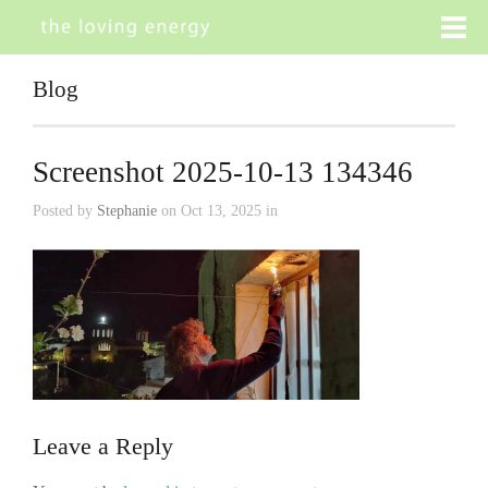
Blog
Screenshot 2025-10-13 134346
Posted by
Stephanie
on Oct 13, 2025 in
Leave a Reply