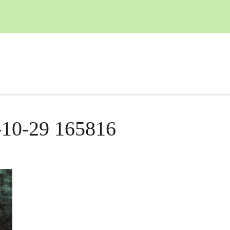
-10-29 165816