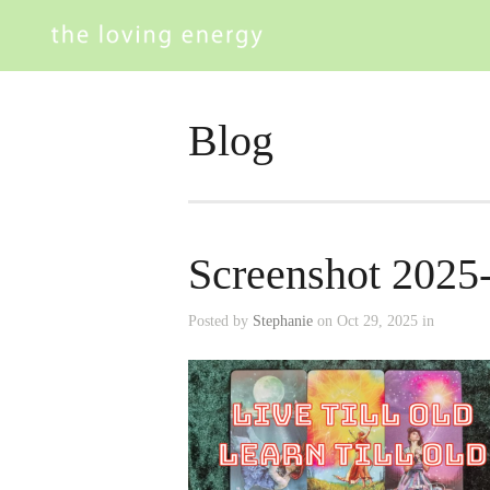
Blog
Screenshot 2025
Posted by
Stephanie
on Oct 29, 2025 in