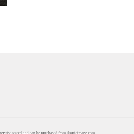
otherwise stated and can be purchased from ikonicimage.com