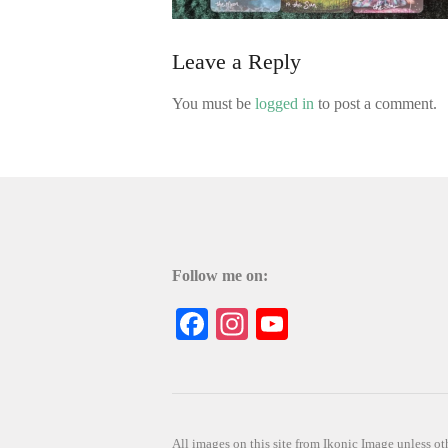
Leave a Reply
You must be
logged in
to post a comment.
Follow me on:
Facebook
Instagram
YouTube
All images on this site from Ikonic Image unless 