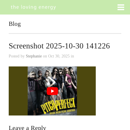
Blog
Screenshot 2025-10-30 141226
Posted by
Stephanie
on Oct 30, 2025 in
Leave a Reply