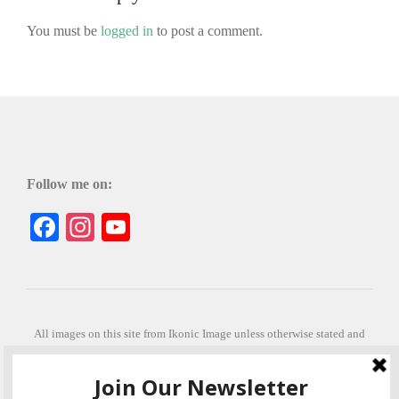
You must be
logged in
to post a comment.
Follow me on:
Facebook
Instagram
YouTube
All images on this site from Ikonic Image unless otherwise stated and
can be purchased from ikonicimage.com
Special thanks to Konstantinos Anastasakis for permitting the usage of
his beautiful imagery.