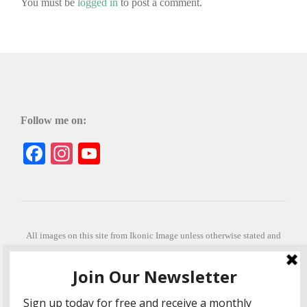
You must be
logged in
to post a comment.
Follow me on:
Facebook
Instagram
YouTube
All images on this site from Ikonic Image unless otherwise stated and
can be purchased from ikonicimage.com
Special thanks to Konstantinos Anastasakis for permitting the usage of
his beautiful imagery.