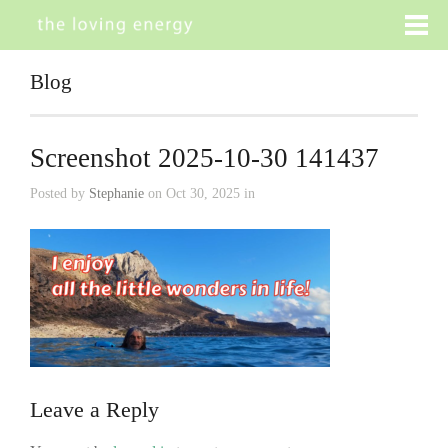
Blog
Screenshot 2025-10-30 141437
Posted by
Stephanie
on Oct 30, 2025 in
Leave a Reply