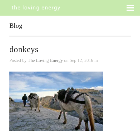
Blog
donkeys
Posted by
The Loving Energy
on Sep 12, 2016 in