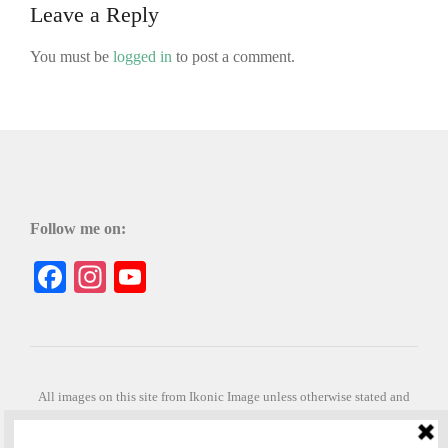
Leave a Reply
You must be
logged in
to post a comment.
Follow me on:
Facebook
Instagram
YouTube
All images on this site from Ikonic Image unless otherwise stated and
can be purchased from ikonicimage.com
Special thanks to Konstantinos Anastasakis for permitting the usage of