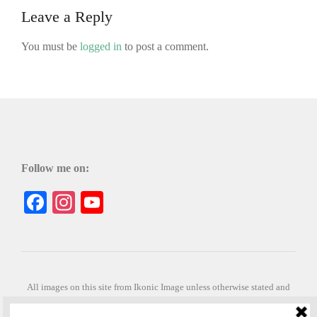
Leave a Reply
You must be
logged in
to post a comment.
Follow me on:
Facebook
Instagram
YouTube
All images on this site from Ikonic Image unless otherwise stated and
can be purchased from ikonicimage.com
Special thanks to Konstantinos Anastasakis for permitting the usage of