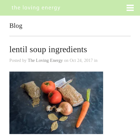
Blog
lentil soup ingredients
Posted by
The Loving Energy
on Oct 24, 2017 in