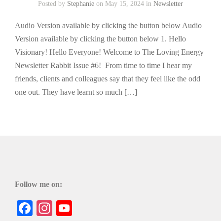
Posted by
Stephanie
on May 15, 2024 in
Newsletter
Audio Version available by clicking the button below Audio
Version available by clicking the button below 1. Hello
Visionary! Hello Everyone! Welcome to The Loving Energy
Newsletter Rabbit Issue #6! From time to time I hear my
friends, clients and colleagues say that they feel like the odd
one out. They have learnt so much […]
Follow me on:
Facebook
Instagram
YouTube