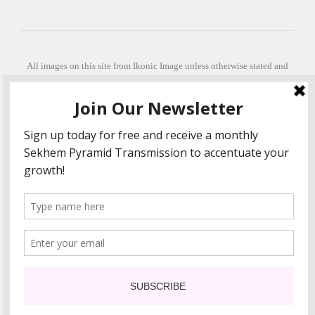
All images on this site from Ikonic Image unless otherwise stated and
can be purchased from ikonicimage.com
Special thanks to Konstantinos Anastasakis for permitting the usage of
his beautiful imagery.
Stephanie is a fully qualified practitioner in Sekhem Healing (L1, 2 3 &
Master Practitioner and Master Teacher), Touch for Health Kinesiology
(L 1-5). She also facilitates Quantum Healing Hypnosis Technique
(Level 2) and Beyond Quantum Healing
She is currently based in Crete, Greece and she offers online sessions
too.
"Much love and thanks to all the people in my life past, present and
future"
COPYRIGHT The Loving Energy 2015