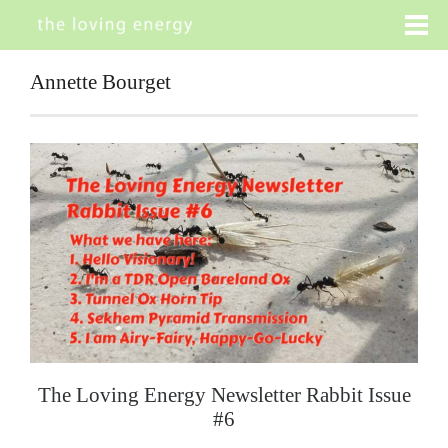
Annette Bourget
The Loving Energy Newsletter Rabbit Issue
#6