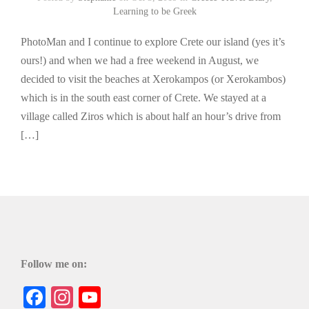
Learning to be Greek
PhotoMan and I continue to explore Crete our island (yes it’s
ours!) and when we had a free weekend in August, we
decided to visit the beaches at Xerokampos (or Xerokambos)
which is in the south east corner of Crete. We stayed at a
village called Ziros which is about half an hour’s drive from
[…]
Follow me on:
Facebook
Instagram
YouTube