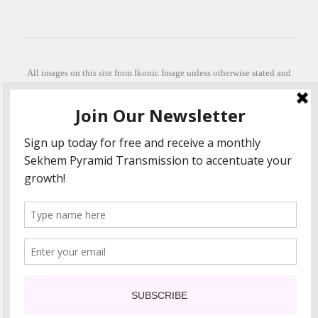
All images on this site from Ikonic Image unless otherwise stated and
can be purchased from ikonicimage.com
Special thanks to Konstantinos Anastasakis for permitting the usage of
his beautiful imagery.
Stephanie is a fully qualified practitioner in Sekhem Healing (L1, 2 3 &
Master Practitioner and Master Teacher), Touch for Health Kinesiology
(L 1-5). She also facilitates Quantum Healing Hypnosis Technique
(Level 2) and Beyond Quantum Healing
She is currently based in Crete, Greece and she offers online sessions
too.
"Much love and thanks to all the people in my life past, present and
future"
COPYRIGHT The Loving Energy 2015