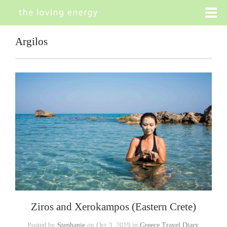
Argilos
Ziros and Xerokampos (Eastern Crete)
Posted by
Stephanie
on Oct 3, 2019 in
Greece Travel Diary
,