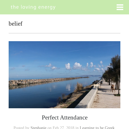
belief
Perfect Attendance
Posted by
Stephanie
on Feb 27, 2018 in
Learning to be Greek
,