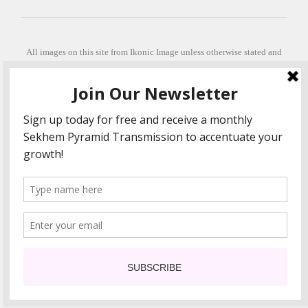
All images on this site from Ikonic Image unless otherwise stated and
can be purchased from ikonicimage.com
Special thanks to Konstantinos Anastasakis for permitting the usage of
his beautiful imagery.
Stephanie is a fully qualified practitioner in Sekhem Healing (L1, 2 3 &
Master Practitioner and Master Teacher), Touch for Health Kinesiology
(L 1-5). She also facilitates Quantum Healing Hypnosis Technique
(Level 2) and Beyond Quantum Healing
She is currently based in Crete, Greece and she offers online sessions
too.
"Much love and thanks to all the people in my life past, present and
future"
COPYRIGHT The Loving Energy 2015