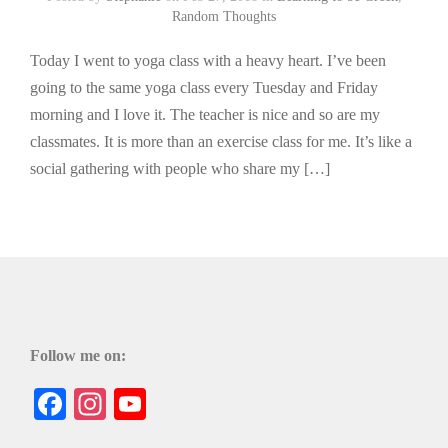
Random Thoughts
Today I went to yoga class with a heavy heart. I’ve been
going to the same yoga class every Tuesday and Friday
morning and I love it. The teacher is nice and so are my
classmates. It is more than an exercise class for me. It’s like a
social gathering with people who share my […]
Follow me on:
Facebook
Instagram
YouTube