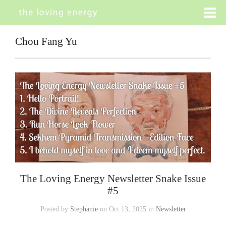
Chou Fang Yu
The Loving Energy Newsletter Snake Issue
#5
Posted by
Stephanie
on Oct 13, 2025 in
Newsletter