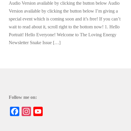
Audio Version available by clicking the button below Audio
Version available by clicking the button below I’m giving a
special event which is coming soon and it’s free! If you can’t
wait to read about it, scroll right to the bottom now! 1. Hello
Portrait! Hello Everyone! Welcome to The Loving Energy
Newsletter Snake Issue […]
Follow me on:
Facebook
Instagram
YouTube