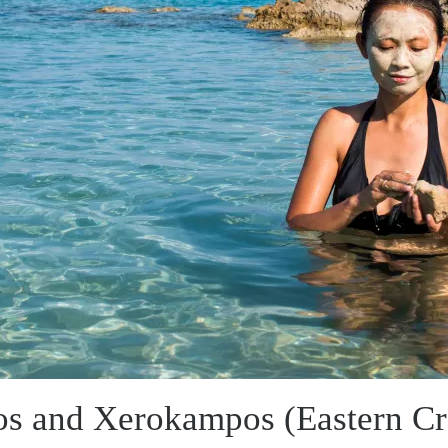
os and Xerokampos (Eastern Cr