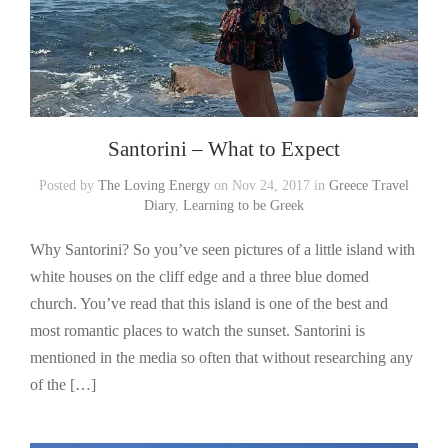
Santorini – What to Expect
Posted by
The Loving Energy
on Nov 24, 2017 in
Greece Travel
Diary
,
Learning to be Greek
Why Santorini? So you’ve seen pictures of a little island with
white houses on the cliff edge and a three blue domed
church. You’ve read that this island is one of the best and
most romantic places to watch the sunset. Santorini is
mentioned in the media so often that without researching any
of the […]