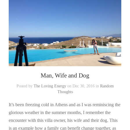
Man, Wife and Dog
Posted by
The Loving Energy
on Dec 30, 2016 in
Random
Thoughts
It’s been freezing cold in Athens and as I was reminiscing the
glorious weather in the summer months, I remember the
encounter with this villa owner, his wife and their dog. This
is an example how a family can benefit change together, as