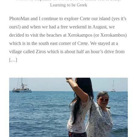
Learning to be Greek
PhotoMan and I continue to explore Crete our island (yes it’s
ours!) and when we had a free weekend in August, we
decided to visit the beaches at Xerokampos (or Xerokambos)
which is in the south east corner of Crete. We stayed at a
village called Ziros which is about half an hour’s drive from
[…]