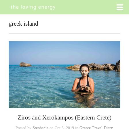
greek island
Ziros and Xerokampos (Eastern Crete)
Posted by
Stephanie
on Oct 3, 2019 in
Greece Travel Diary
,