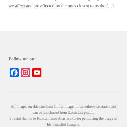
we affect and are affected by the ones closest to us the […]
Follow me on:
Facebook
Instagram
YouTube
All images on this site from Ikonic Image unless otherwise stated and
can be purchased from ikonicimage.com
Special thanks to Konstantinos Anastasakis for permitting the usage of
his beautiful imagery.