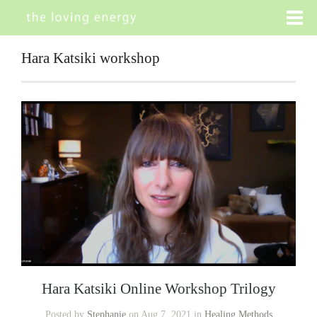
Hara Katsiki workshop
Hara Katsiki Online Workshop Trilogy
Posted by
Stephanie
on Aug 7, 2021 in
Healing Methods