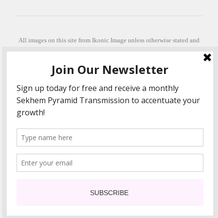
All images on this site from Ikonic Image unless otherwise stated and
can be purchased from ikonicimage.com
Special thanks to Konstantinos Anastasakis for permitting the usage of
his beautiful imagery.
Stephanie is a fully qualified practitioner in Sekhem Healing (L1, 2 3 &
Master Practitioner and Master Teacher), Touch for Health Kinesiology
(L 1-5). She also facilitates Quantum Healing Hypnosis Technique
(Level 2) and Beyond Quantum Healing
She is currently based in Crete, Greece and she offers online sessions
too.
"Much love and thanks to all the people in my life past, present and
future"
COPYRIGHT The Loving Energy 2015