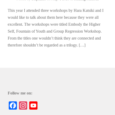
This year I attended three workshops by Hara Katsiki and I
would like to talk about them here because they were all
excellent. The workshops were titled Embody the Higher
Self, Fountain of Youth and Group Regression Workshop.
From the titles one wouldn’t think they are connected and
therefore shouldn’t be regarded as a trilogy. […]
Follow me on:
Facebook
Instagram
YouTube