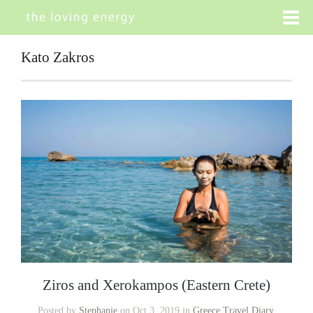
Kato Zakros
Ziros and Xerokampos (Eastern Crete)
Posted by
Stephanie
on Oct 3, 2019 in
Greece Travel Diary
,