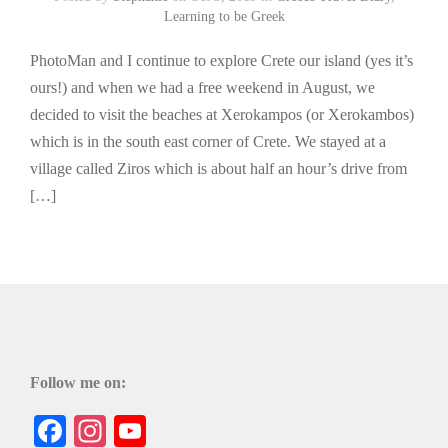
Learning to be Greek
PhotoMan and I continue to explore Crete our island (yes it’s
ours!) and when we had a free weekend in August, we
decided to visit the beaches at Xerokampos (or Xerokambos)
which is in the south east corner of Crete. We stayed at a
village called Ziros which is about half an hour’s drive from
[…]
Follow me on:
Facebook
Instagram
YouTube