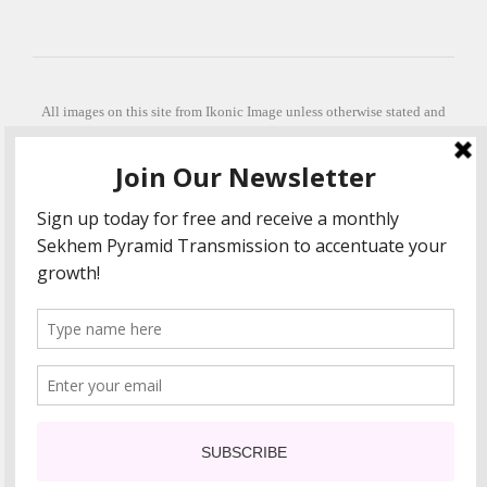
All images on this site from Ikonic Image unless otherwise stated and
can be purchased from ikonicimage.com
Special thanks to Konstantinos Anastasakis for permitting the usage of
his beautiful imagery.
Stephanie is a fully qualified practitioner in Sekhem Healing (L1, 2 3 &
Master Practitioner and Master Teacher), Touch for Health Kinesiology
(L 1-5). She also facilitates Quantum Healing Hypnosis Technique
(Level 2) and Beyond Quantum Healing
She is currently based in Crete, Greece and she offers online sessions
too.
"Much love and thanks to all the people in my life past, present and
future"
COPYRIGHT The Loving Energy 2015