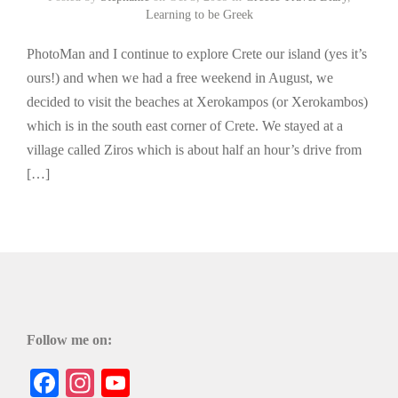
Learning to be Greek
PhotoMan and I continue to explore Crete our island (yes it’s
ours!) and when we had a free weekend in August, we
decided to visit the beaches at Xerokampos (or Xerokambos)
which is in the south east corner of Crete. We stayed at a
village called Ziros which is about half an hour’s drive from
[…]
Follow me on:
Facebook
Instagram
YouTube