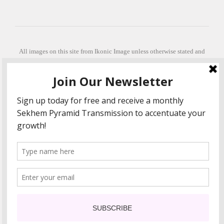
All images on this site from Ikonic Image unless otherwise stated and
can be purchased from ikonicimage.com
Special thanks to Konstantinos Anastasakis for permitting the usage of
his beautiful imagery.
Stephanie is a fully qualified practitioner in Sekhem Healing (L1, 2 3 &
Master Practitioner and Master Teacher), Touch for Health Kinesiology
(L 1-5). She also facilitates Quantum Healing Hypnosis Technique
(Level 2) and Beyond Quantum Healing
She is currently based in Crete, Greece and she offers online sessions
too.
"Much love and thanks to all the people in my life past, present and
future"
COPYRIGHT The Loving Energy 2015