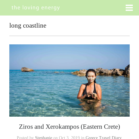
long coastline
Ziros and Xerokampos (Eastern Crete)
Posted by
Stephanie
on Oct 3, 2019 in
Greece Travel Diary
,