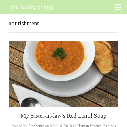
nourishment
My Sister-in-law’s Red Lentil Soup
Posted by
Stephanie
on Mar 14, 2018 in
Human Stories
,
Recipes