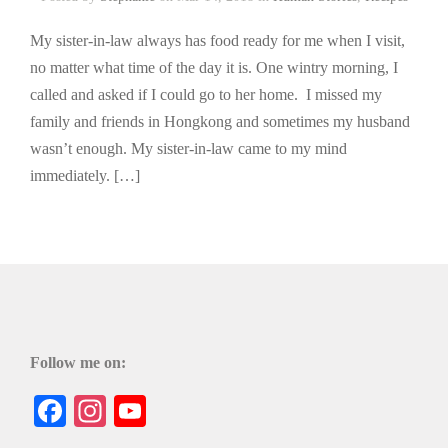
My sister-in-law always has food ready for me when I visit,
no matter what time of the day it is. One wintry morning, I
called and asked if I could go to her home. I missed my
family and friends in Hongkong and sometimes my husband
wasn’t enough. My sister-in-law came to my mind
immediately. […]
Follow me on:
Facebook
Instagram
YouTube