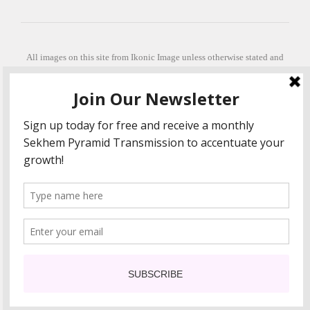
All images on this site from Ikonic Image unless otherwise stated and
can be purchased from ikonicimage.com
Special thanks to Konstantinos Anastasakis for permitting the usage of
his beautiful imagery.
Stephanie is a fully qualified practitioner in Sekhem Healing (L1, 2 3 &
Master Practitioner and Master Teacher), Touch for Health Kinesiology
(L 1-5). She also facilitates Quantum Healing Hypnosis Technique
(Level 2) and Beyond Quantum Healing
She is currently based in Crete, Greece and she offers online sessions
too.
"Much love and thanks to all the people in my life past, present and
future"
COPYRIGHT The Loving Energy 2015