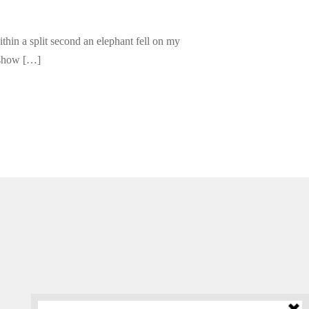
thin a split second an elephant fell on my
 show […]