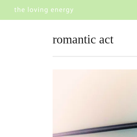
romantic act