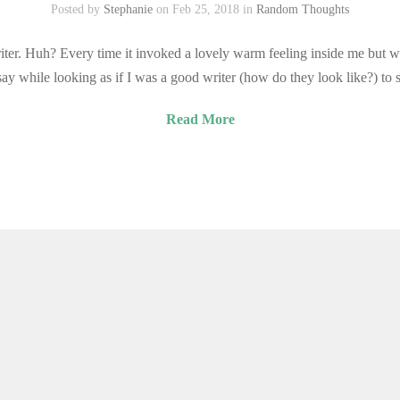
Posted by
Stephanie
on Feb 25, 2018 in
Random Thoughts
iter. Huh? Every time it invoked a lovely warm feeling inside me but wi
y while looking as if I was a good writer (how do they look like?) to
Read More