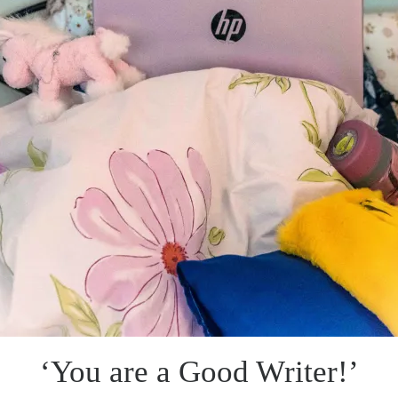
‘You are a Good Writer!’