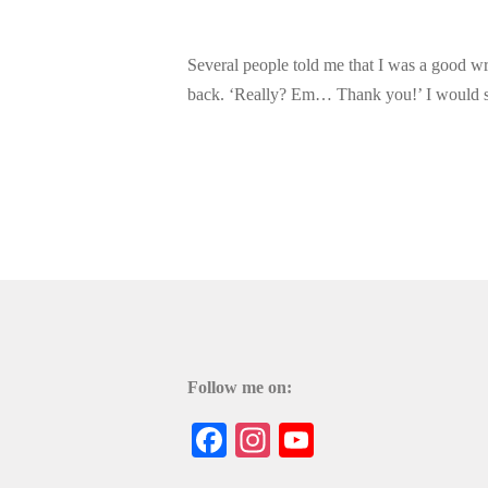
Several people told me that I was a good wr
back. ‘Really? Em… Thank you!’ I would sa
Follow me on:
Facebook
Instagram
YouTube