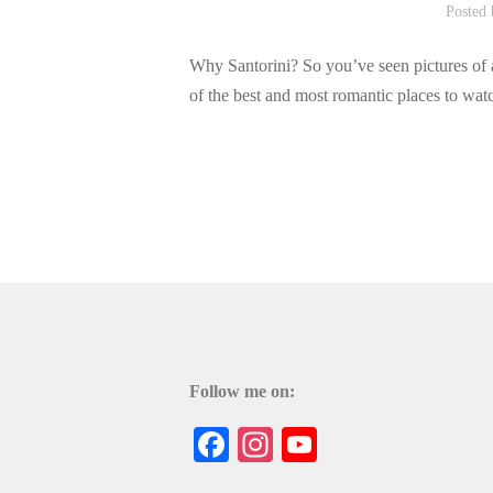
Posted
Why Santorini? So you’ve seen pictures of a 
of the best and most romantic places to watc
Follow me on:
Facebook
Instagram
YouTube