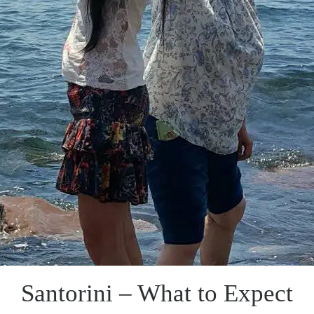
Santorini – What to Expect