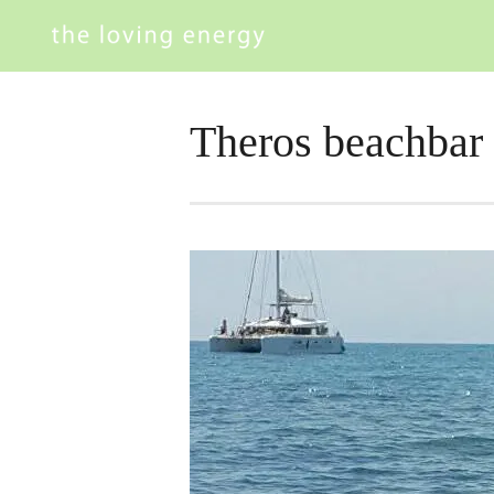
Theros beachbar