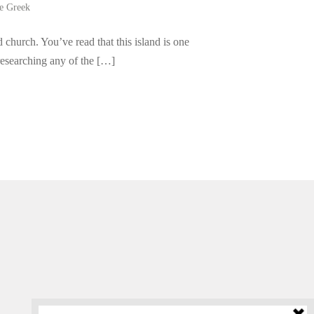
be Greek
 church. You’ve read that this island is one
 researching any of the […]