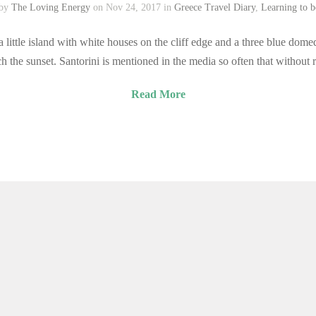
 by
The Loving Energy
on Nov 24, 2017 in
Greece Travel Diary
,
Learning to 
little island with white houses on the cliff edge and a three blue domed
h the sunset. Santorini is mentioned in the media so often that without
Read More