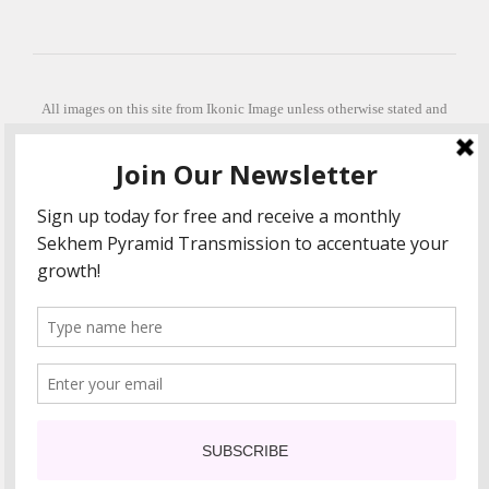
All images on this site from Ikonic Image unless otherwise stated and
can be purchased from ikonicimage.com
Special thanks to Konstantinos Anastasakis for permitting the usage of
his beautiful imagery.
Stephanie is a fully qualified practitioner in Sekhem Healing (L1, 2 3 &
Master Practitioner and Master Teacher), Touch for Health Kinesiology
(L 1-5). She also facilitates Quantum Healing Hypnosis Technique
(Level 2) and Beyond Quantum Healing
She is currently based in Crete, Greece and she offers online sessions
too.
"Much love and thanks to all the people in my life past, present and
future"
COPYRIGHT The Loving Energy 2015