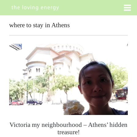
where to stay in Athens
Victoria my neighbourhood – Athens’ hidden
treasure!