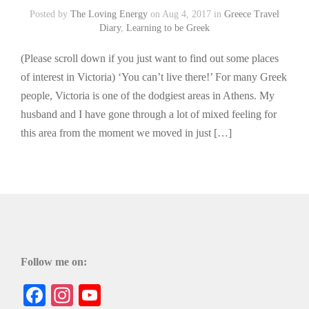
Posted by
The Loving Energy
on Aug 4, 2017 in
Greece Travel
Diary
,
Learning to be Greek
(Please scroll down if you just want to find out some places
of interest in Victoria) ‘You can’t live there!’ For many Greek
people, Victoria is one of the dodgiest areas in Athens. My
husband and I have gone through a lot of mixed feeling for
this area from the moment we moved in just […]
Follow me on:
Facebook
Instagram
YouTube