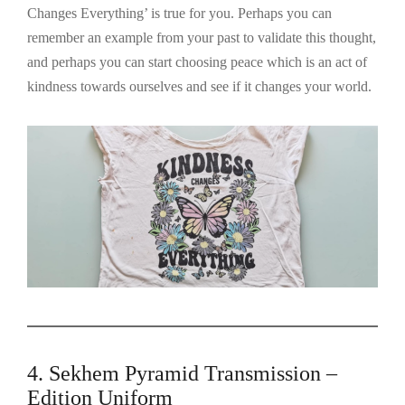
Changes Everything’ is true for you. Perhaps you can
remember an example from your past to validate this thought,
and perhaps you can start choosing peace which is an act of
kindness towards ourselves and see if it changes your world.
4. Sekhem Pyramid Transmission –
Edition Uniform