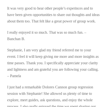
It was very good to hear other people’s experinces and to
have been given opportunities to share out thoughts and ideas
about them too. That felt like a great power of group work.
I really enjoyed it so much. That was so much fun. –
Banchan B.
Stephanie, I am very glad my friend referred me to your
event. I feel it will keep giving me more and more insights as
time passes. Thank you. I specifically appreciate your clarity
and lightness and am grateful you are following your calling.
– Pamela
I just had a remarkable Dolores Cannon group regression
session with Stephanie! She allowed us plenty of time to
explore, meet guides, ask questions, and enjoy the whole
process. I also really enjoyed the time we spent sharing our