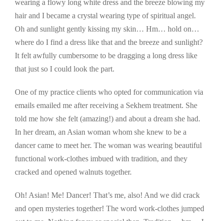
wearing a flowy long white dress and the breeze blowing my
hair and I became a crystal wearing type of spiritual angel.
Oh and sunlight gently kissing my skin… Hm… hold on…
where do I find a dress like that and the breeze and sunlight?
It felt awfully cumbersome to be dragging a long dress like
that just so I could look the part.
One of my practice clients who opted for communication via
emails emailed me after receiving a Sekhem treatment. She
told me how she felt (amazing!) and about a dream she had.
In her dream, an Asian woman whom she knew to be a
dancer came to meet her. The woman was wearing beautiful
functional work-clothes imbued with tradition, and they
cracked and opened walnuts together.
Oh! Asian! Me! Dancer! That’s me, also! And we did crack
and open mysteries together! The word work-clothes jumped