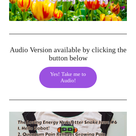
Audio Version available by clicking the
button below
Yes! Take me to
Audio!