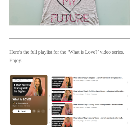
Here’s the full playlist for the ‘What is Love?’ video series.
Enjoy!