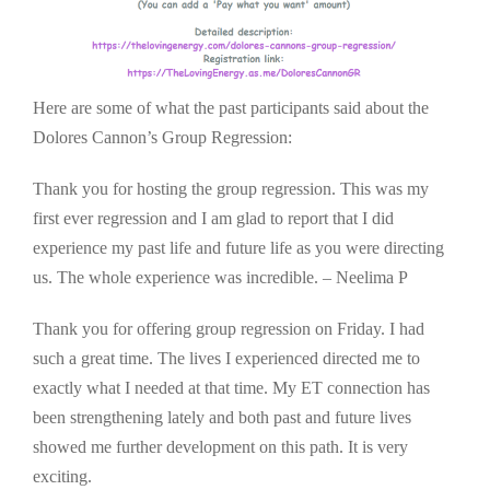
Here are some of what the past participants said about the
Dolores Cannon’s Group Regression:
Thank you for hosting the group regression. This was my
first ever regression and I am glad to report that I did
experience my past life and future life as you were directing
us. The whole experience was incredible. – Neelima P
Thank you for offering group regression on Friday. I had
such a great time. The lives I experienced directed me to
exactly what I needed at that time. My ET connection has
been strengthening lately and both past and future lives
showed me further development on this path. It is very
exciting.