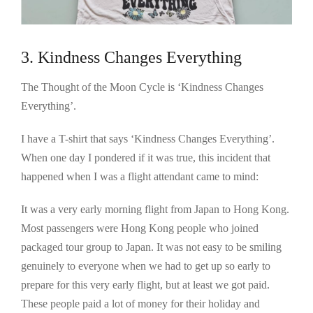
3. Kindness Changes Everything
The Thought of the Moon Cycle is ‘Kindness Changes
Everything’.
I have a T-shirt that says ‘Kindness Changes Everything’.
When one day I pondered if it was true, this incident that
happened when I was a flight attendant came to mind:
It was a very early morning flight from Japan to Hong Kong.
Most passengers were Hong Kong people who joined
packaged tour group to Japan. It was not easy to be smiling
genuinely to everyone when we had to get up so early to
prepare for this very early flight, but at least we got paid.
These people paid a lot of money for their holiday and