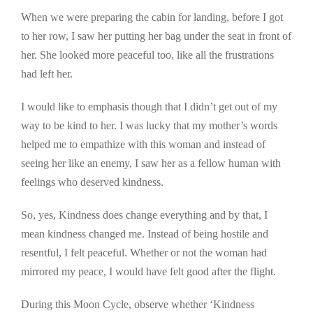
When we were preparing the cabin for landing, before I got
to her row, I saw her putting her bag under the seat in front of
her. She looked more peaceful too, like all the frustrations
had left her.
I would like to emphasis though that I didn’t get out of my
way to be kind to her. I was lucky that my mother’s words
helped me to empathize with this woman and instead of
seeing her like an enemy, I saw her as a fellow human with
feelings who deserved kindness.
So, yes, Kindness does change everything and by that, I
mean kindness changed me. Instead of being hostile and
resentful, I felt peaceful. Whether or not the woman had
mirrored my peace, I would have felt good after the flight.
During this Moon Cycle, observe whether ‘Kindness