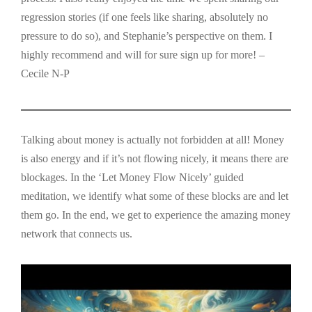
regression stories (if one feels like sharing, absolutely no
pressure to do so), and Stephanie’s perspective on them. I
highly recommend and will for sure sign up for more! –
Cecile N-P
Talking about money is actually not forbidden at all! Money
is also energy and if it’s not flowing nicely, it means there are
blockages. In the ‘Let Money Flow Nicely’ guided
meditation, we identify what some of these blocks are and let
them go. In the end, we get to experience the amazing money
network that connects us.