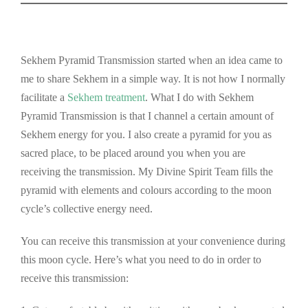
Sekhem Pyramid Transmission started when an idea came to
me to share Sekhem in a simple way. It is not how I normally
facilitate a
Sekhem treatment
. What I do with Sekhem
Pyramid Transmission is that I channel a certain amount of
Sekhem energy for you. I also create a pyramid for you as
sacred place, to be placed around you when you are
receiving the transmission. My Divine Spirit Team fills the
pyramid with elements and colours according to the moon
cycle’s collective energy need.
You can receive this transmission at your convenience during
this moon cycle. Here’s what you need to do in order to
receive this transmission: