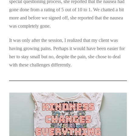
special questioning process, she reported that the nausea had
gone done from a rating of 5 out of 10 to 1. We chatted a bit
more and before we signed off, she reported that the nausea
was completely gone.
It was only after the session, I realized that my client was
having growing pains. Perhaps it would have been easier for
her to stay small but no, despite the pain, she chose to deal
with these challenges differently.