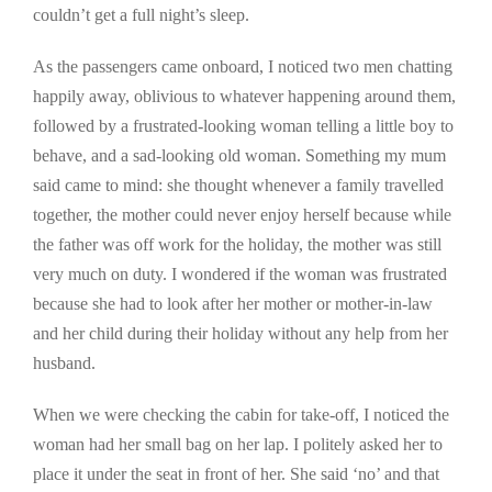
couldn’t get a full night’s sleep.
As the passengers came onboard, I noticed two men chatting
happily away, oblivious to whatever happening around them,
followed by a frustrated-looking woman telling a little boy to
behave, and a sad-looking old woman. Something my mum
said came to mind: she thought whenever a family travelled
together, the mother could never enjoy herself because while
the father was off work for the holiday, the mother was still
very much on duty. I wondered if the woman was frustrated
because she had to look after her mother or mother-in-law
and her child during their holiday without any help from her
husband.
When we were checking the cabin for take-off, I noticed the
woman had her small bag on her lap. I politely asked her to
place it under the seat in front of her. She said ‘no’ and that