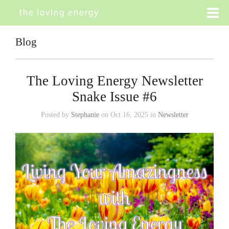
Blog
The Loving Energy Newsletter
Snake Issue #6
Posted by
Stephanie
on Oct 16, 2025 in
Newsletter