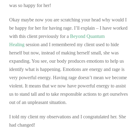
was so happy for her!
Okay maybe now you are scratching your head why would I
be happy for her for having rage. I’ll explain – I have worked
with this client previously for a
Beyond Quantum
Healing
session and I remembered my client used to hide
herself but now, instead of making herself small, she was
expanding. You see, our body produces emotions to help us
identify what is happening. Emotions are energy and rage is
very powerful energy. Having rage doesn’t mean we become
violent. It means that we now have powerful energy to assist
us to stand tall and to take responsible actions to get ourselves
out of an unpleasant situation.
I told my client my observations and I congratulated her. She
had changed!