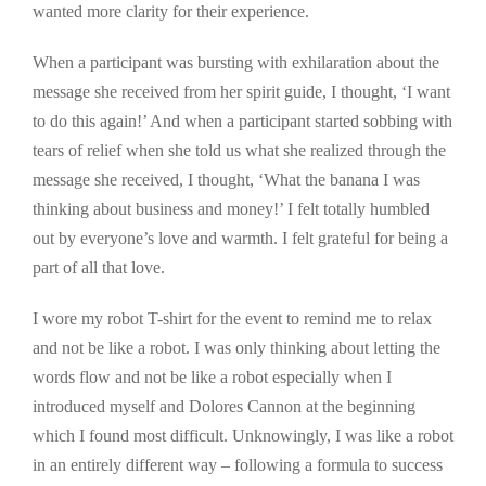
wanted more clarity for their experience.
When a participant was bursting with exhilaration about the
message she received from her spirit guide, I thought, ‘I want
to do this again!’ And when a participant started sobbing with
tears of relief when she told us what she realized through the
message she received, I thought, ‘What the banana I was
thinking about business and money!’ I felt totally humbled
out by everyone’s love and warmth. I felt grateful for being a
part of all that love.
I wore my robot T-shirt for the event to remind me to relax
and not be like a robot. I was only thinking about letting the
words flow and not be like a robot especially when I
introduced myself and Dolores Cannon at the beginning
which I found most difficult. Unknowingly, I was like a robot
in an entirely different way – following a formula to success