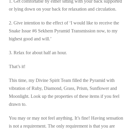
1. Get comfortable by either sitting with your back supported
or lying down on your back for relaxation and circulation.
2. Give intention to the effect of ‘I would like to receive the
Snake Issue #6 Sekhem Pyramid Transmission now, to my
highest good and will.’
3. Relax for about half an hour.
That’s it!
This time, my Divine Spirit Team filled the Pyramid with
vibration of Ruby, Diamond, Grass, Prism, Sunflower and
Moonlight. Look up the properties of these items if you feel
drawn to.
You may or may not feel anything. It’s fine! Having sensation
is not a requirement. The only requirement is that you are