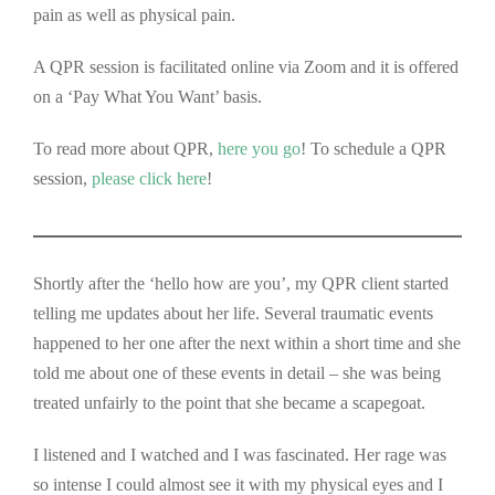
pain as well as physical pain.
A QPR session is facilitated online via Zoom and it is offered
on a ‘Pay What You Want’ basis.
To read more about QPR,
here you go
! To schedule a QPR
session,
please click here
!
Shortly after the ‘hello how are you’, my QPR client started
telling me updates about her life. Several traumatic events
happened to her one after the next within a short time and she
told me about one of these events in detail – she was being
treated unfairly to the point that she became a scapegoat.
I listened and I watched and I was fascinated. Her rage was
so intense I could almost see it with my physical eyes and I