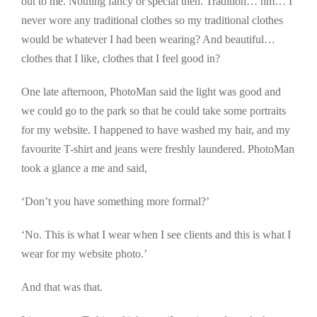
out to me. Nothing fancy or special then. Tradition… hm… I
never wore any traditional clothes so my traditional clothes
would be whatever I had been wearing? And beautiful…
clothes that I like, clothes that I feel good in?
One late afternoon, PhotoMan said the light was good and
we could go to the park so that he could take some portraits
for my website. I happened to have washed my hair, and my
favourite T-shirt and jeans were freshly laundered. PhotoMan
took a glance a me and said,
‘Don’t you have something more formal?’
‘No. This is what I wear when I see clients and this is what I
wear for my website photo.’
And that was that.