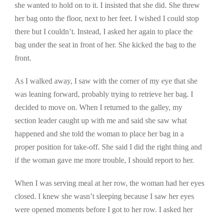
she wanted to hold on to it. I insisted that she did. She threw
her bag onto the floor, next to her feet. I wished I could stop
there but I couldn’t. Instead, I asked her again to place the
bag under the seat in front of her. She kicked the bag to the
front.
As I walked away, I saw with the corner of my eye that she
was leaning forward, probably trying to retrieve her bag. I
decided to move on. When I returned to the galley, my
section leader caught up with me and said she saw what
happened and she told the woman to place her bag in a
proper position for take-off. She said I did the right thing and
if the woman gave me more trouble, I should report to her.
When I was serving meal at her row, the woman had her eyes
closed. I knew she wasn’t sleeping because I saw her eyes
were opened moments before I got to her row. I asked her