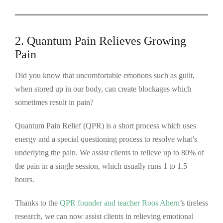
2. Quantum Pain Relieves Growing
Pain
Did you know that uncomfortable emotions such as guilt,
when stored up in our body, can create blockages which
sometimes result in pain?
Quantum Pain Relief (QPR) is a short process which uses
energy and a special questioning process to resolve what’s
underlying the pain. We assist clients to relieve up to 80% of
the pain in a single session, which usually runs 1 to 1.5
hours.
Thanks to the
QPR founder and teacher Roos Ahern
’s tireless
research, we can now assist clients in relieving emotional