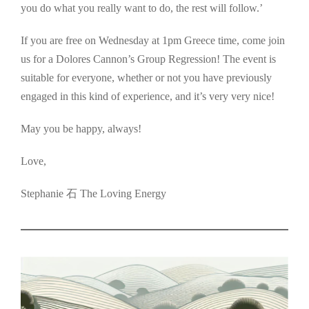
you do what you really want to do, the rest will follow.’
If you are free on Wednesday at 1pm Greece time, come join
us for a Dolores Cannon’s Group Regression! The event is
suitable for everyone, whether or not you have previously
engaged in this kind of experience, and it’s very very nice!
May you be happy, always!
Love,
Stephanie 石 The Loving Energy