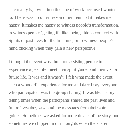
The reality is, I went into this line of work because I wanted
to. There was no other reason other than that it makes me
happy. It makes me happy to witness people’s transformation,
to witness people ‘getting it’, like, being able to connect with
Spirits or past lives for the first time, or to witness people’s
mind clicking when they gain a new perspective.
I thought the event was about me assisting people to
experience a past life, meet their spirit guide, and then visit a
future life. It was and it wasn’t. I felt what made the event
such a wonderful experience for me and dare I say everyone
who participated, was the group sharing. It was like a story-
telling times when the participants shared the past lives and
future lives they saw, and the messages from their spirit
guides. Sometimes we asked for more details of the story, and
sometimes we chipped in our thoughts when the sharer