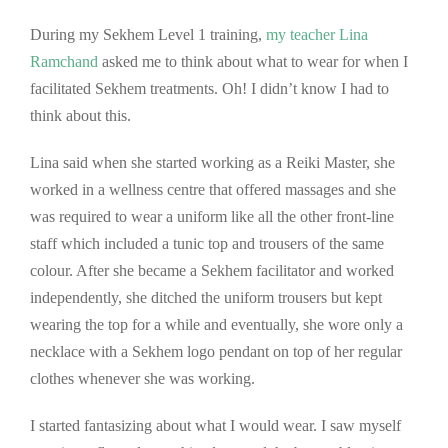
During my Sekhem Level 1 training,
my teacher Lina
Ramchand
asked me to think about what to wear for when I
facilitated Sekhem treatments. Oh! I didn’t know I had to
think about this.
Lina said when she started working as a Reiki Master, she
worked in a wellness centre that offered massages and she
was required to wear a uniform like all the other front-line
staff which included a tunic top and trousers of the same
colour. After she became a Sekhem facilitator and worked
independently, she ditched the uniform trousers but kept
wearing the top for a while and eventually, she wore only a
necklace with a Sekhem logo pendant on top of her regular
clothes whenever she was working.
I started fantasizing about what I would wear. I saw myself