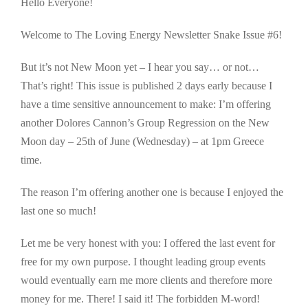
Hello Everyone!
Welcome to The Loving Energy Newsletter Snake Issue #6!
But it’s not New Moon yet – I hear you say… or not…
That’s right! This issue is published 2 days early because I
have a time sensitive announcement to make: I’m offering
another Dolores Cannon’s Group Regression on the New
Moon day – 25th of June (Wednesday) – at 1pm Greece
time.
The reason I’m offering another one is because I enjoyed the
last one so much!
Let me be very honest with you: I offered the last event for
free for my own purpose. I thought leading group events
would eventually earn me more clients and therefore more
money for me. There! I said it! The forbidden M-word!