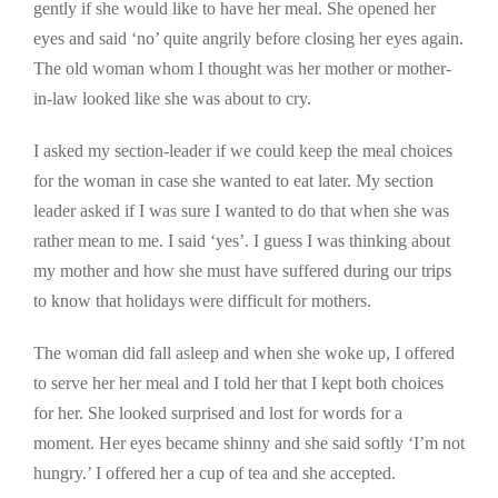
gently if she would like to have her meal. She opened her
eyes and said ‘no’ quite angrily before closing her eyes again.
The old woman whom I thought was her mother or mother-
in-law looked like she was about to cry.
I asked my section-leader if we could keep the meal choices
for the woman in case she wanted to eat later. My section
leader asked if I was sure I wanted to do that when she was
rather mean to me. I said ‘yes’. I guess I was thinking about
my mother and how she must have suffered during our trips
to know that holidays were difficult for mothers.
The woman did fall asleep and when she woke up, I offered
to serve her her meal and I told her that I kept both choices
for her. She looked surprised and lost for words for a
moment. Her eyes became shinny and she said softly ‘I’m not
hungry.’ I offered her a cup of tea and she accepted.