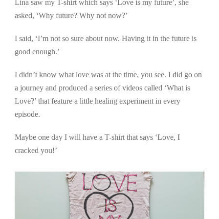
Lina saw my T-shirt which says ‘Love is my future’, she
asked, ‘Why future? Why not now?’
I said, ‘I’m not so sure about now. Having it in the future is
good enough.’
I didn’t know what love was at the time, you see. I did go on
a journey and produced a series of videos called ‘What is
Love?’ that feature a little healing experiment in every
episode.
Maybe one day I will have a T-shirt that says ‘Love, I
cracked you!’