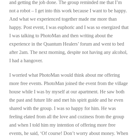
and getting the job done. The group reminded me that I’m
not a robot – I get into this work because I want to be happy.
And what we experienced together made me more than
happy. Post event, I was euphoric and I was so energized that
I was talking to PhotoMan and then writing about the
experience in the Quantum Healers’ forum and went to bed
after 2am. The next morning, despite not having any alcohol,
I had a hangover.
I worried what PhotoMan would think about me offering
more free events. PhotoMan joined the event from the village
house while I was by myself at our apartment. He saw both
the past and future life and met his spirit guide and he even
shared with the group. I was so happy for him. He was
feeling elated from all the love and coziness from the group
and when I told him my intention of offering more free
events, he said, ‘Of course! Don’t worry about money. When