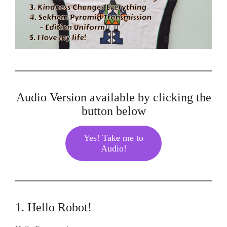
Audio Version available by clicking the
button below
Yes! Take me to
Audio!
1. Hello Robot!