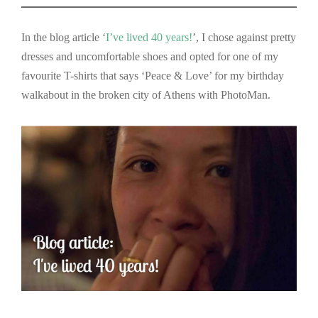
In the blog article ‘
I’ve lived 40 years!
’, I chose against pretty
dresses and uncomfortable shoes and opted for one of my
favourite T-shirts that says ‘Peace & Love’ for my birthday
walkabout in the broken city of Athens with PhotoMan.