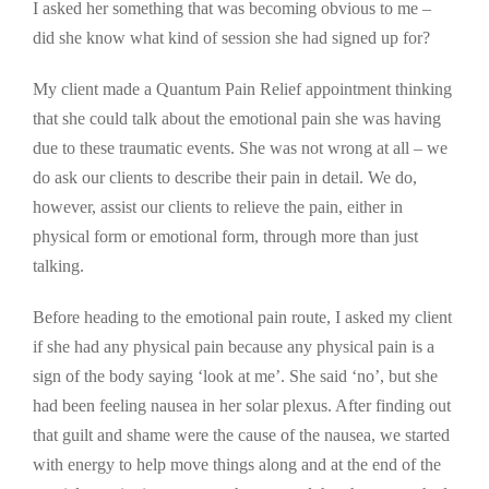
I asked her something that was becoming obvious to me –
did she know what kind of session she had signed up for?
My client made a Quantum Pain Relief appointment thinking
that she could talk about the emotional pain she was having
due to these traumatic events. She was not wrong at all – we
do ask our clients to describe their pain in detail. We do,
however, assist our clients to relieve the pain, either in
physical form or emotional form, through more than just
talking.
Before heading to the emotional pain route, I asked my client
if she had any physical pain because any physical pain is a
sign of the body saying ‘look at me’. She said ‘no’, but she
had been feeling nausea in her solar plexus. After finding out
that guilt and shame were the cause of the nausea, we started
with energy to help move things along and at the end of the