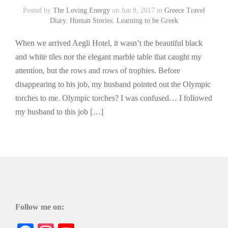
Posted by
The Loving Energy
on Jun 8, 2017 in
Greece Travel
Diary
,
Human Stories
,
Learning to be Greek
When we arrived Aegli Hotel, it wasn’t the beautiful black
and white tiles nor the elegant marble table that caught my
attention, but the rows and rows of trophies. Before
disappearing to his job, my husband pointed out the Olympic
torches to me. Olympic torches? I was confused… I followed
my husband to this job […]
Follow me on: