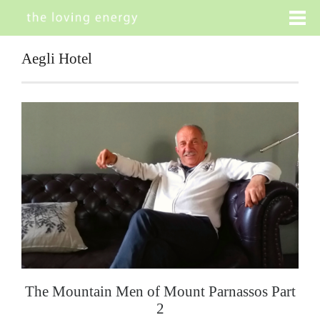
Aegli Hotel
The Mountain Men of Mount Parnassos Part
2