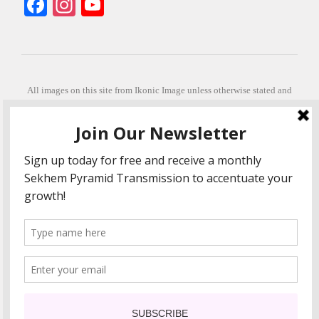
Facebook
Instagram
YouTube
All images on this site from Ikonic Image unless otherwise stated and
can be purchased from ikonicimage.com
Special thanks to Konstantinos Anastasakis for permitting the usage of
his beautiful imagery.
Stephanie is a fully qualified practitioner in Sekhem Healing (L1, 2 3 &
Master Practitioner and Master Teacher), Touch for Health Kinesiology
(L 1-5). She also facilitates Quantum Healing Hypnosis Technique
(Level 2) and Beyond Quantum Healing
She is currently based in Crete, Greece and she offers online sessions
too.
"Much love and thanks to all the people in my life past, present and
future"
COPYRIGHT The Loving Energy 2015