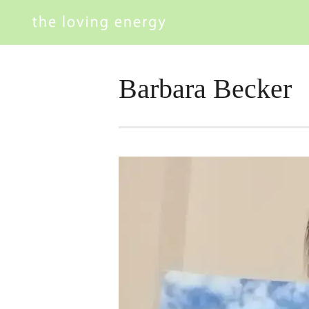
Barbara Becker