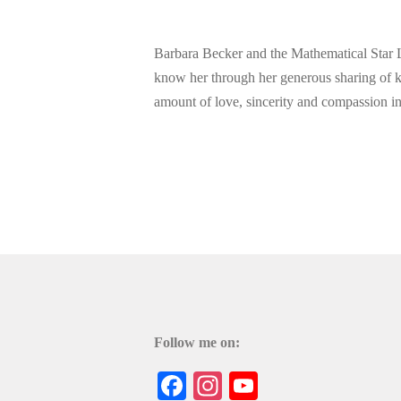
Barbara Becker and the Mathematical Star La
know her through her generous sharing of
amount of love, sincerity and compassion i
Follow me on:
Facebook
Instagram
YouTube