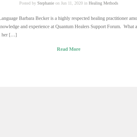
Posted by
Stephanie
on Jun 11, 2020 in
Healing Methods
nguage Barbara Becker is a highly respected healing practitioner among
 knowledge and experience at Quantum Healers Support Forum. What a
n her […]
Read More