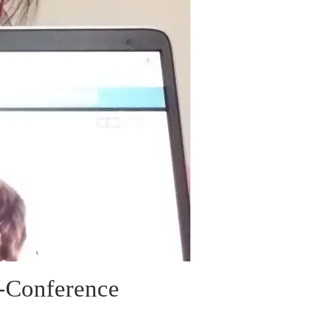
e-Conference