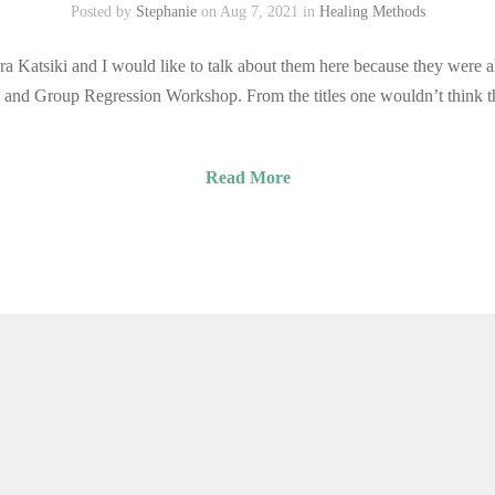
Posted by
Stephanie
on Aug 7, 2021 in
Healing Methods
a Katsiki and I would like to talk about them here because they were a
and Group Regression Workshop. From the titles one wouldn’t think th
Read More