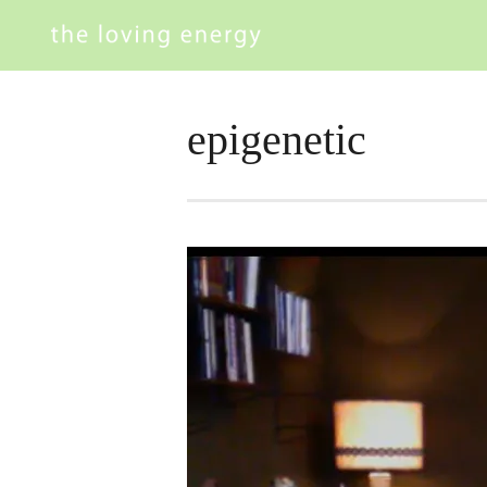
epigenetic