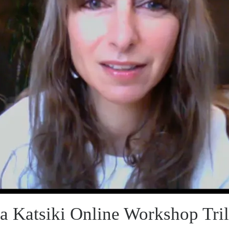
a Katsiki Online Workshop Tri