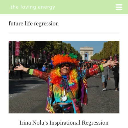
future life regression
Irina Nola’s Inspirational Regression