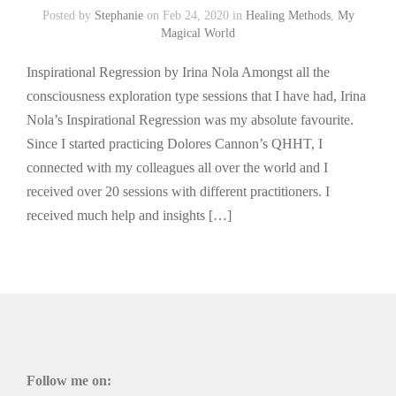
Posted by
Stephanie
on Feb 24, 2020 in
Healing Methods
,
My
Magical World
Inspirational Regression by Irina Nola Amongst all the
consciousness exploration type sessions that I have had, Irina
Nola’s Inspirational Regression was my absolute favourite.
Since I started practicing Dolores Cannon’s QHHT, I
connected with my colleagues all over the world and I
received over 20 sessions with different practitioners. I
received much help and insights […]
Follow me on: