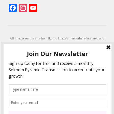
Facebook
Instagram
YouTube
All images on this site from Ikonic Image unless otherwise stated and
can be purchased from ikonicimage.com
Special thanks to Konstantinos Anastasakis for permitting the usage of
his beautiful imagery.
Stephanie is a fully qualified practitioner in Sekhem Healing (L1, 2 3 &
Master Practitioner and Master Teacher), Touch for Health Kinesiology
(L 1-5). She also facilitates Quantum Healing Hypnosis Technique
(Level 2) and Beyond Quantum Healing
She is currently based in Crete, Greece and she offers online sessions
too.
"Much love and thanks to all the people in my life past, present and
future"