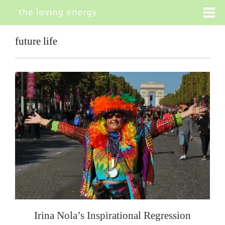
future life
Irina Nola’s Inspirational Regression