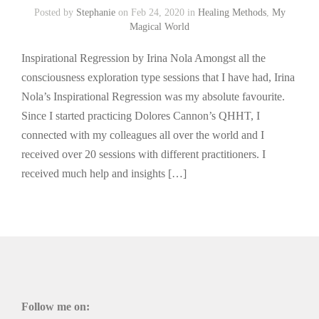
Posted by
Stephanie
on Feb 24, 2020 in
Healing Methods
,
My
Magical World
Inspirational Regression by Irina Nola Amongst all the
consciousness exploration type sessions that I have had, Irina
Nola’s Inspirational Regression was my absolute favourite.
Since I started practicing Dolores Cannon’s QHHT, I
connected with my colleagues all over the world and I
received over 20 sessions with different practitioners. I
received much help and insights […]
Follow me on: