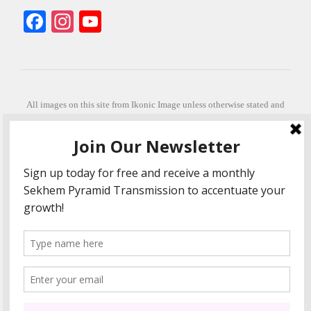
Facebook
Instagram
YouTube
All images on this site from Ikonic Image unless otherwise stated and
can be purchased from ikonicimage.com
Special thanks to Konstantinos Anastasakis for permitting the usage of
his beautiful imagery.
Stephanie is a fully qualified practitioner in Sekhem Healing (L1, 2 3 &
Master Practitioner and Master Teacher), Touch for Health Kinesiology
(L 1-5). She also facilitates Quantum Healing Hypnosis Technique
(Level 2) and Beyond Quantum Healing
She is currently based in Crete, Greece and she offers online sessions
too.
"Much love and thanks to all the people in my life past, present and
future"