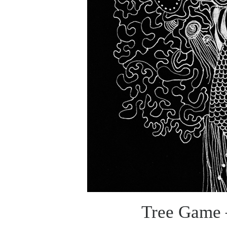
Tree Game –