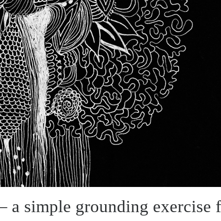
 a simple grounding exercise f