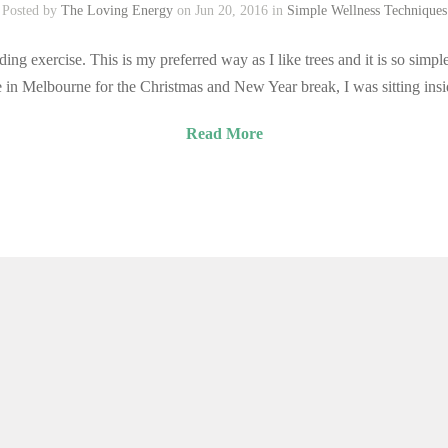
Posted by
The Loving Energy
on Jun 20, 2016 in
Simple Wellness Techniques
ing exercise. This is my preferred way as I like trees and it is so simpl
in Melbourne for the Christmas and New Year break, I was sitting ins
Read More