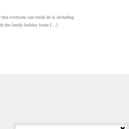
e that everyone can easily do it, including
ide the family holiday home […]