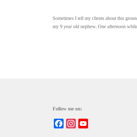
Sometimes I tell my clients about this ground
my 9 year old nephew. One afternoon while 
Follow me on:
Facebook
Instagram
YouTube