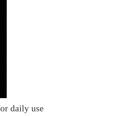
or daily use