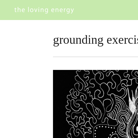
grounding exerci