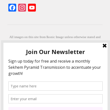
Facebook
Instagram
YouTube
All images on this site from Ikonic Image unless otherwise stated and
can be purchased from ikonicimage.com
Special thanks to Konstantinos Anastasakis for permitting the usage of
his beautiful imagery.
Stephanie is a fully qualified practitioner in Sekhem Healing (L1, 2 3 &
Master Practitioner and Master Teacher), Touch for Health Kinesiology
(L 1-5). She also facilitates Quantum Healing Hypnosis Technique
(Level 2) and Beyond Quantum Healing
She is currently based in Crete, Greece and she offers online sessions
too.
"Much love and thanks to all the people in my life past, present and
future"