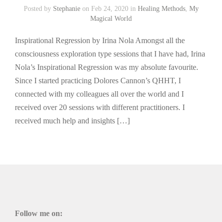
Posted by
Stephanie
on Feb 24, 2020 in
Healing Methods
,
My
Magical World
Inspirational Regression by Irina Nola Amongst all the
consciousness exploration type sessions that I have had, Irina
Nola’s Inspirational Regression was my absolute favourite.
Since I started practicing Dolores Cannon’s QHHT, I
connected with my colleagues all over the world and I
received over 20 sessions with different practitioners. I
received much help and insights […]
Follow me on: