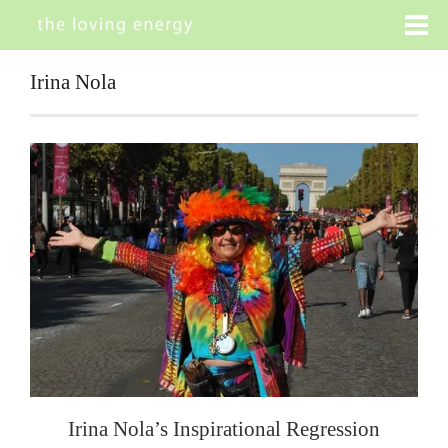
Irina Nola
Irina Nola’s Inspirational Regression