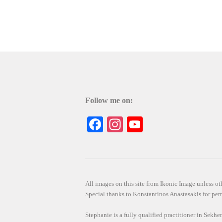
Follow me on:
Facebook
Instagram
YouTube
All images on this site from Ikonic Image unless 
Special thanks to Konstantinos Anastasakis for perm
Stephanie is a fully qualified practitioner in Sekh