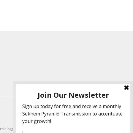
esiology (L 1-5). She also facilitates Quantum