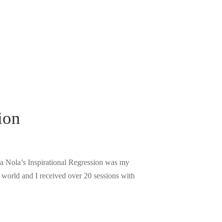
ion
ina Nola’s Inspirational Regression was my
 world and I received over 20 sessions with