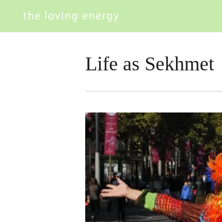
Life as Sekhmet