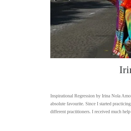
Ir
Inspirational Regression by Irina Nola Amon
absolute favourite. Since I started practic
different practitioners. I received much hel