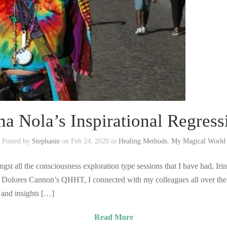
ina Nola’s Inspirational Regress
Posted by
Stephanie
on Feb 24, 2020 in
Healing Methods
,
My Magical World
gst all the consciousness exploration type sessions that I have had, Ir
ing Dolores Cannon’s QHHT, I connected with my colleagues all over the
p and insights […]
Read More