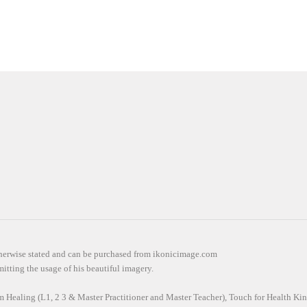
otherwise stated and can be purchased from ikonicimage.com
itting the usage of his beautiful imagery.
em Healing (L1, 2 3 & Master Practitioner and Master Teacher), Touch for Health Kin