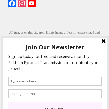
Facebook
Instagram
YouTube
All images on this site from Ikonic Image unless otherwise stated and
can be purchased from ikonicimage.com
Special thanks to Konstantinos Anastasakis for permitting the usage of
his beautiful imagery.
Stephanie is a fully qualified practitioner in Sekhem Healing (L1, 2 3 &
Master Practitioner and Master Teacher), Touch for Health Kinesiology
(L 1-5). She also facilitates Quantum Healing Hypnosis Technique
(Level 2) and Beyond Quantum Healing
She is currently based in Crete, Greece and she offers online sessions
too.
"Much love and thanks to all the people in my life past, present and
future"
COPYRIGHT The Loving Energy 2015