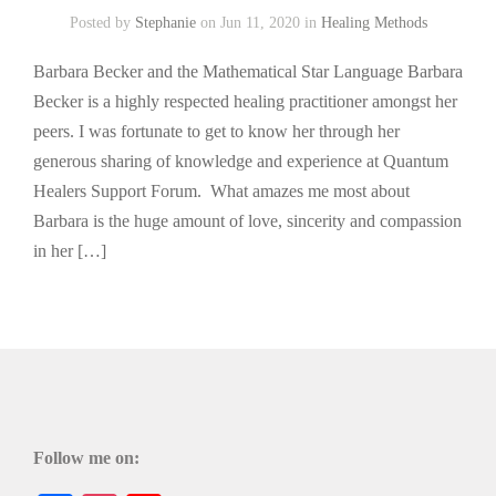
Posted by
Stephanie
on Jun 11, 2020 in
Healing Methods
Barbara Becker and the Mathematical Star Language Barbara
Becker is a highly respected healing practitioner amongst her
peers. I was fortunate to get to know her through her
generous sharing of knowledge and experience at Quantum
Healers Support Forum. What amazes me most about
Barbara is the huge amount of love, sincerity and compassion
in her […]
Follow me on: