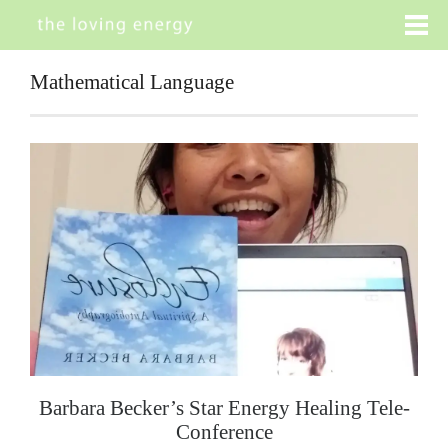
Mathematical Language
Barbara Becker’s Star Energy Healing Tele-
Conference