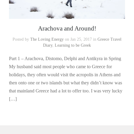
Arachova and Around!
Posted by
The Loving Energy
on Jan 25, 2017 in
Greece Travel
Diary
,
Learning to be Greek
Part 1 – Arachova, Distomo, Delphi and Antikyra in Spring
My husband said most people who came to Greece for
holidays, they often would visit the acropolis in Athens and
then onto one or two islands but what they didn’t know was
that mainland Greece had a lot to offer too. I was very lucky
[…]