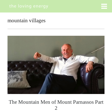
mountain villages
The Mountain Men of Mount Parnassos Part
2