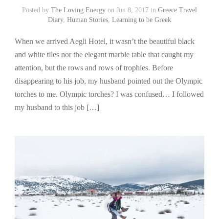
Posted by
The Loving Energy
on Jun 8, 2017 in
Greece Travel
Diary
,
Human Stories
,
Learning to be Greek
When we arrived Aegli Hotel, it wasn’t the beautiful black
and white tiles nor the elegant marble table that caught my
attention, but the rows and rows of trophies. Before
disappearing to his job, my husband pointed out the Olympic
torches to me. Olympic torches? I was confused… I followed
my husband to this job […]