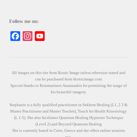
Follow me on:
Facebook
Instagram
YouTube
All images on this site from Ikonic Image unless otherwise stated and
can be purchased from ikonicimage.com
Special thanks to Konstantinos Anastasakis for permitting the usage of
his beautiful imagery.
Stephanie is a fully qualified practitioner in Sekhem Healing (L1, 2 3 &
Master Practitioner and Master Teacher), Touch for Health Kinesiology
(L 1-5). She also facilitates Quantum Healing Hypnosis Technique
(Level 2) and Beyond Quantum Healing
She is currently based in Crete, Greece and she offers online sessions
too.