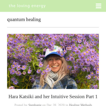
quantum healing
Hara Katsiki and her Intuitive Session Part 1
Posted by
Stephanie
on Dec 28, 2020 in
Healing Methods