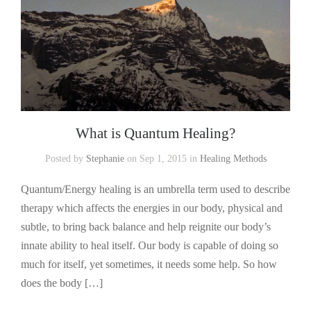
What is Quantum Healing?
Posted by
Stephanie
on Sep 1, 2015 in
Healing Methods
Quantum/Energy healing is an umbrella term used to describe
therapy which affects the energies in our body, physical and
subtle, to bring back balance and help reignite our body’s
innate ability to heal itself. Our body is capable of doing so
much for itself, yet sometimes, it needs some help. So how
does the body […]