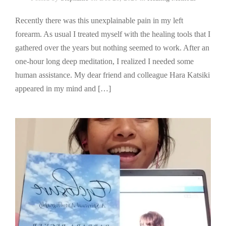
Recently there was this unexplainable pain in my left
forearm. As usual I treated myself with the healing tools that I
gathered over the years but nothing seemed to work. After an
one-hour long deep meditation, I realized I needed some
human assistance. My dear friend and colleague Hara Katsiki
appeared in my mind and […]