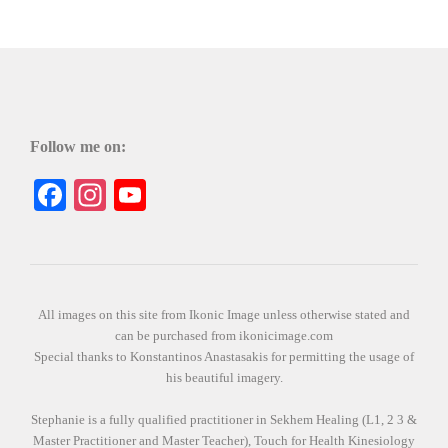
Follow me on:
Facebook
Instagram
YouTube
All images on this site from Ikonic Image unless otherwise stated and
can be purchased from ikonicimage.com
Special thanks to Konstantinos Anastasakis for permitting the usage of
his beautiful imagery.
Stephanie is a fully qualified practitioner in Sekhem Healing (L1, 2 3 &
Master Practitioner and Master Teacher), Touch for Health Kinesiology