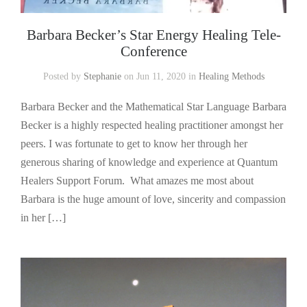
Barbara Becker’s Star Energy Healing Tele-
Conference
Posted by
Stephanie
on Jun 11, 2020 in
Healing Methods
Barbara Becker and the Mathematical Star Language Barbara
Becker is a highly respected healing practitioner amongst her
peers. I was fortunate to get to know her through her
generous sharing of knowledge and experience at Quantum
Healers Support Forum. What amazes me most about
Barbara is the huge amount of love, sincerity and compassion
in her […]