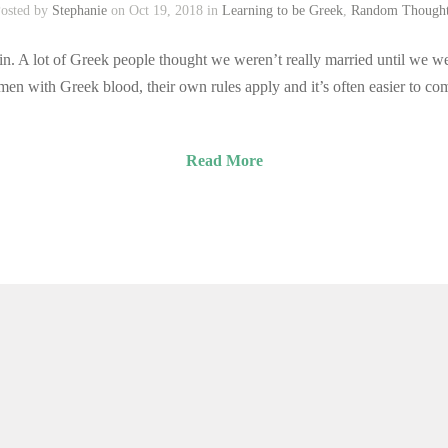
osted by
Stephanie
on Oct 19, 2018 in
Learning to be Greek
,
Random Though
n. A lot of Greek people thought we weren’t really married until we we
men with Greek blood, their own rules apply and it’s often easier to c
Read More