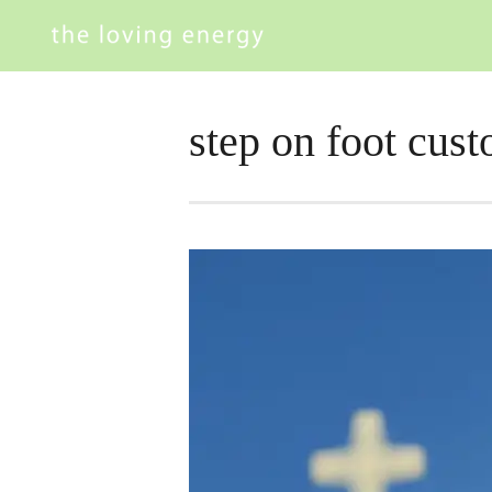
step on foot cus