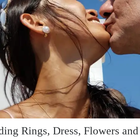
ing Rings, Dress, Flowers and