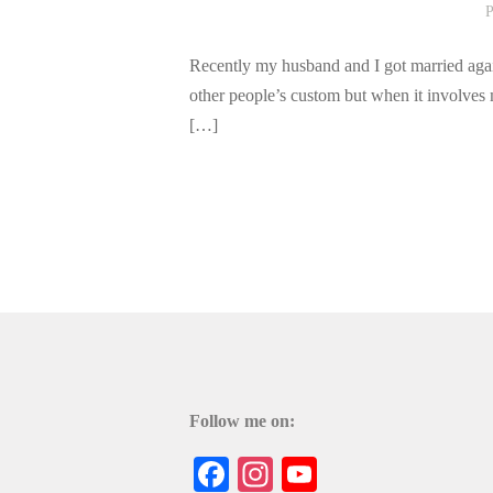
P
Recently my husband and I got married agai
other people’s custom but when it involves 
[…]
Follow me on:
Facebook
Instagram
YouTube