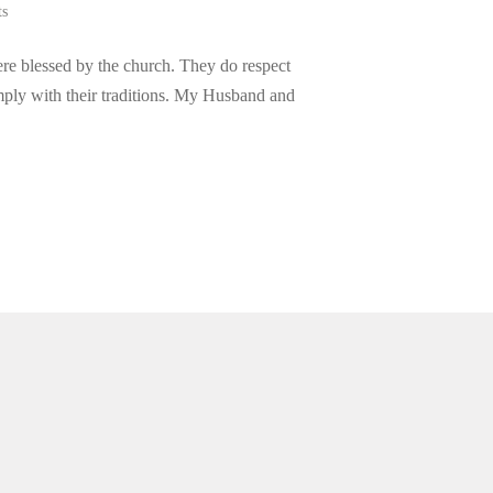
ts
re blessed by the church. They do respect
omply with their traditions. My Husband and