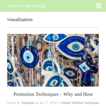
visualisation
Protection Techniques – Why and How
Posted by
Stephanie
on Jan 27, 2020 in
Simple Wellness Techniques