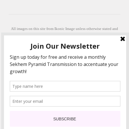
All images on this site from Ikonic Image unless otherwise stated and
can be purchased from ikonicimage.com
Special thanks to Konstantinos Anastasakis for permitting the usage of
his beautiful imagery.
Stephanie is a fully qualified practitioner in Sekhem Healing (L1, 2 3 &
Master Practitioner and Master Teacher), Touch for Health Kinesiology
(L 1-5). She also facilitates Quantum Healing Hypnosis Technique
(Level 2) and Beyond Quantum Healing
She is currently based in Crete, Greece and she offers online sessions
too.
"Much love and thanks to all the people in my life past, present and
future"
COPYRIGHT The Loving Energy 2015