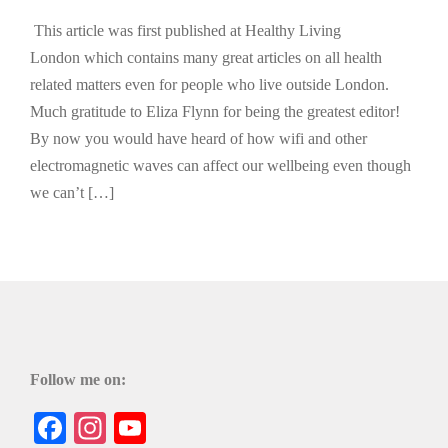
This article was first published at Healthy Living
London which contains many great articles on all health
related matters even for people who live outside London.
Much gratitude to Eliza Flynn for being the greatest editor!
By now you would have heard of how wifi and other
electromagnetic waves can affect our wellbeing even though
we can’t […]
Follow me on:
Facebook
Instagram
YouTube